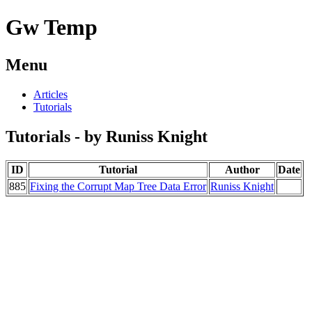
Gw Temp
Menu
Articles
Tutorials
Tutorials - by Runiss Knight
ID
Tutorial
Author
Date
885
Fixing the Corrupt Map Tree Data Error
Runiss Knight