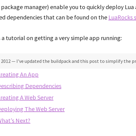
a package manager) enable you to quickly deploy Lua 
red dependencies that can be found on the
LuaRocks s
 a tutorial on getting a very simple app running:
 2012 — I've updated the buildpack and this post to simplify the p
reating An App
escribing Dependencies
reating A Web Server
eploying The Web Server
hat’s Next?