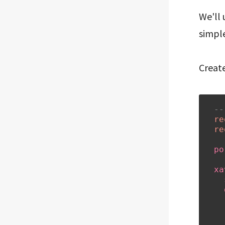
We'll
simple
Create
--
re
re
po
xa