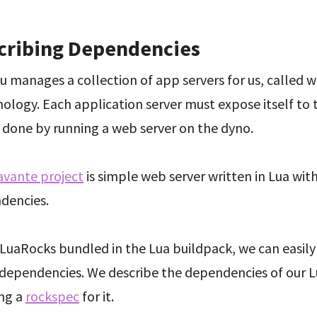
cribing Dependencies
 manages a collection of app servers for us, called w
ology. Each application server must expose itself to 
s done by running a web server on the dyno.
avante project
is simple web server written in Lua wit
dencies.
LuaRocks bundled in the Lua buildpack, we can easily
s dependencies. We describe the dependencies of our L
ing a
rockspec
for it.