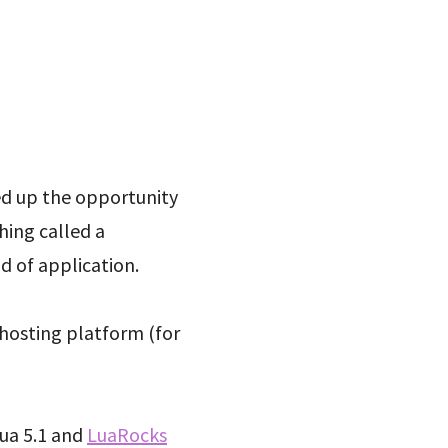
ed up the opportunity
hing called a
d of application.
 hosting platform (for
Lua 5.1 and
LuaRocks