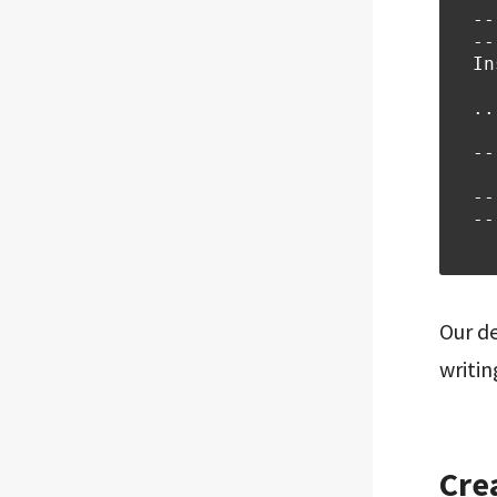
--
--
In
..
--
  
--
--
  
Our de
writin
Cre