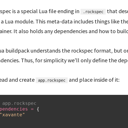
spec is a special Lua file ending in
that des
.rockspec
a Lua module. This meta-data includes things like th
iner. It also holds any dependencies and how to buil
ua buildpack understands the rockspec format, but on
encies. Thus, for simplicity we'll only define the de
ead and create
and place inside of it:
app.rockspec
 app.rockspec
pendencies
=
{
"xavante"