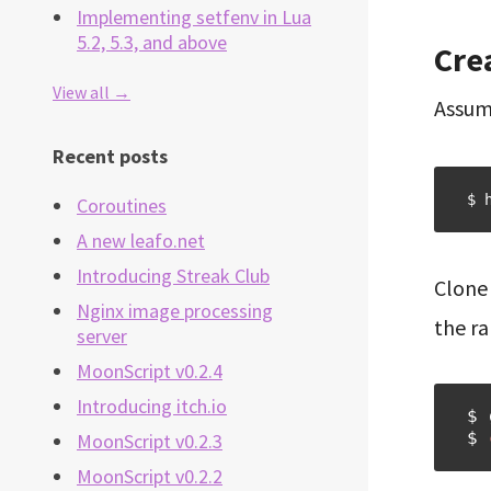
Implementing setfenv in Lua
5.2, 5.3, and above
Cre
View all →
Assum
Recent posts
$ 
Coroutines
A new leafo.net
Introducing Streak Club
Clone 
Nginx image processing
the r
server
MoonScript v0.2.4
Introducing itch.io
$ 
$ 
MoonScript v0.2.3
MoonScript v0.2.2