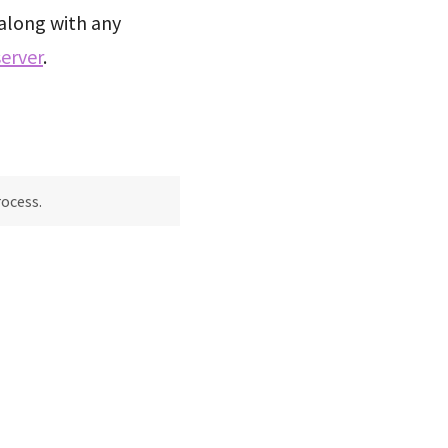
along with any
erver
.
rocess.