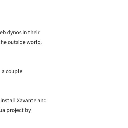
eb dynos in their
the outside world.
h a couple
 install Xavante and
ua project by