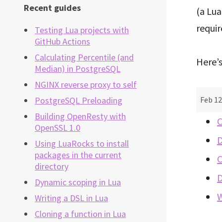
Recent guides
(a Lu
requi
Testing Lua projects with
GitHub Actions
Calculating Percentile (and
Here’s
Median) in PostgreSQL
NGINX reverse proxy to self
Feb 12
PostgreSQL Preloading
Building OpenResty with
C
OpenSSL 1.0
D
Using LuaRocks to install
packages in the current
C
directory
D
Dynamic scoping in Lua
W
Writing a DSL in Lua
Cloning a function in Lua