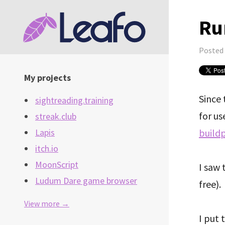
Ru
Posted
My projects
Since 
sightreading.training
for us
streak.club
build
Lapis
itch.io
MoonScript
I saw 
Ludum Dare game browser
free).
View more →
I put