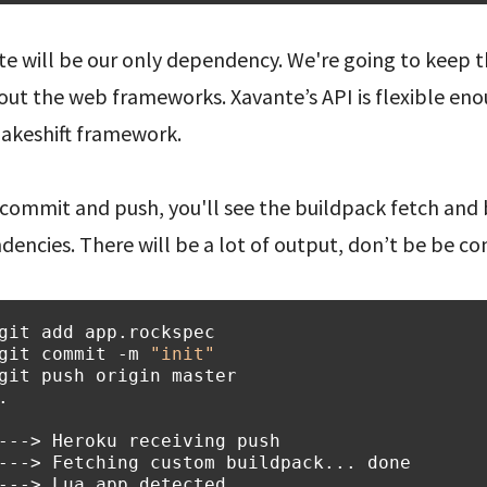
e will be our only dependency. We're going to keep th
out the web frameworks. Xavante’s API is flexible eno
makeshift framework.
 commit and push, you'll see the buildpack fetch and b
encies. There will be a lot of output, don’t be be co
git
add
git
commit
-m
"init"
git
push
origin
.
---> Heroku receiving push
---> Fetching custom buildpack... done
---> Lua app detected