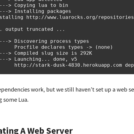
---> Copying lua to bin
---> Installing packages
stalling http://www.luarocks.org/repositories
. output truncated ...
---> Discovering process types
     Procfile declares types -> (none)
---> Compiled slug size is 292K
---> Launching... done, v5
     http://stark-dusk-4830.herokuapp.com dep
pendencies work, but we still haven’t set up a web ser
g some Lua.
ating A Web Server