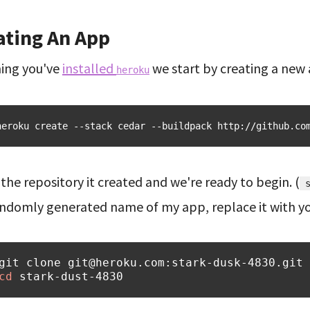
ating An App
ing you've
installed
we start by creating a new
heroku
heroku
create
--stack
cedar
--buildpack
http://github.co
the repository it created and we're ready to begin. (
andomly generated name of my app, replace it with yo
git
clone
cd
stark-dust-4830