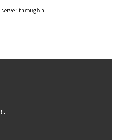
 server through a
},