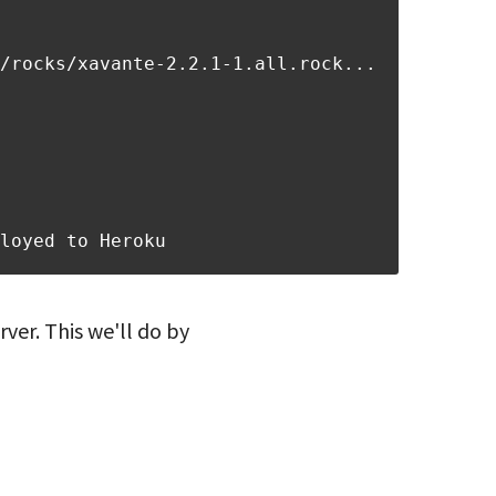
/rocks/xavante-2.2.1-1.all.rock...
loyed to Heroku
ver. This we'll do by