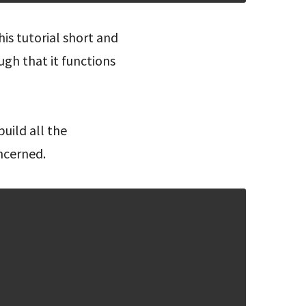
is tutorial short and
ugh that it functions
uild all the
ncerned.