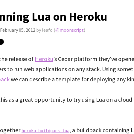
nning Lua on Heroku
February 05, 2012
by leafo (
@moonscript
)
the release of
Heroku
’s Cedar platform they've open
ers to run web applications on any stack. Using somet
pack
we can describe a template for deploying any kin
this as a great opportunity to try using Lua on a cloud
 together
, a buildpack containing 
heroku-buildpack-lua