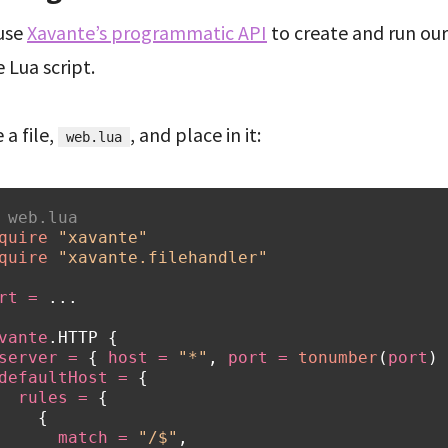
 use
Xavante’s programmatic API
to create and run our
 Lua script.
 a file,
, and place in it:
web.lua
 web.lua
quire
"xavante"
quire
"xavante.filehandler"
rt
=
...
vante
.
HTTP
{
server
=
{
host
=
"*"
,
port
=
tonumber
(
port
)
defaultHost
=
{
rules
=
{
{
match
=
"/$"
,