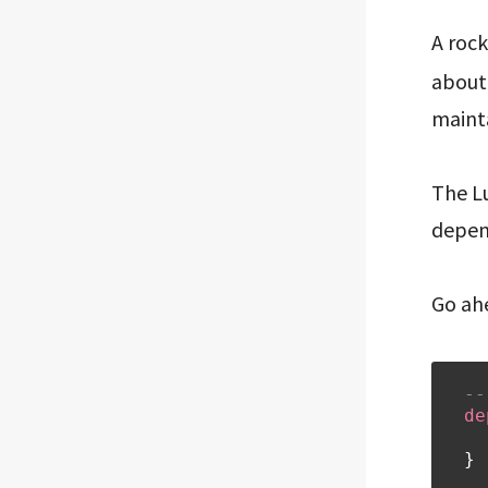
A rock
about 
mainta
The L
depend
Go ah
--
de
}