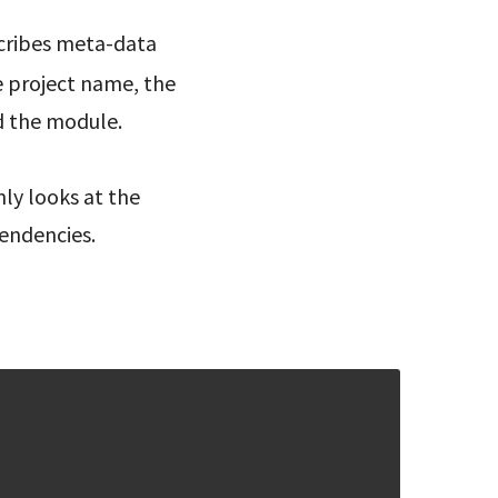
cribes meta-data
e project name, the
d the module.
ly looks at the
pendencies.