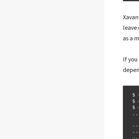
Xavant
leave 
as a 
If you
depend
$ 
$ 
$ 
..
--
--
--