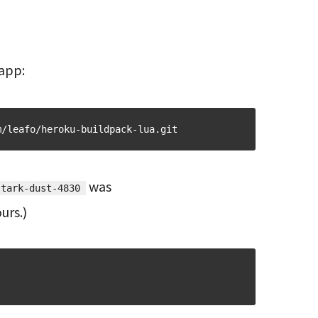
 app:
m/leafo/heroku-buildpack-lua.git
was
stark-dust-4830
urs.)