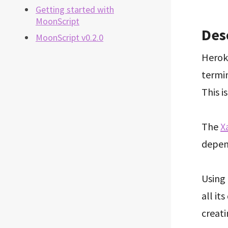
Getting started with
MoonScript
Des
MoonScript v0.2.0
Heroku
termin
This i
The
X
depen
Using 
all it
creat