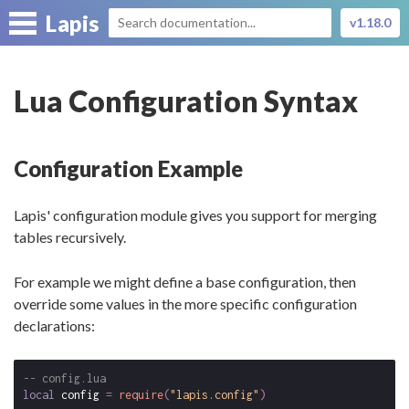
Lapis
v1.18.0
Lua Configuration Syntax
Configuration Example
Lapis' configuration module gives you support for merging
tables recursively.
For example we might define a base configuration, then
override some values in the more specific configuration
declarations:
-- config.lua
local
config
=
require
(
"lapis.config"
)