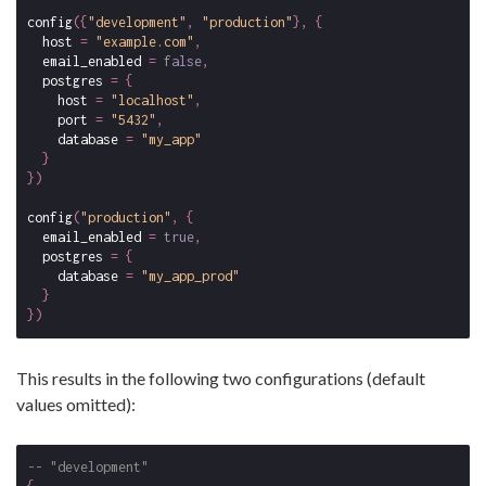
config
({
"development"
,
"production"
},
{
host
=
"example.com"
,
email_enabled
=
false
,
postgres
=
{
host
=
"localhost"
,
port
=
"5432"
,
database
=
"my_app"
}
})
config
(
"production"
,
{
email_enabled
=
true
,
postgres
=
{
database
=
"my_app_prod"
}
})
This results in the following two configurations (default
values omitted):
-- "development"