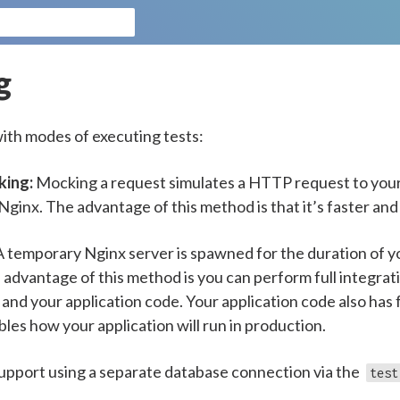
g
ith modes of executing tests:
king:
Mocking a request simulates a HTTP request to your
ginx. The advantage of this method is that it’s faster and
 temporary Nginx server is spawned for the duration of yo
 advantage of this method is you can perform full integrat
and your application code. Your application code also has f
les how your application will run in production.
pport using a separate database connection via the
test