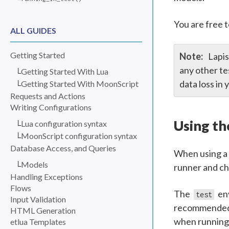
You are free t
ALL GUIDES
Getting Started
Lapis
any other te
Getting Started With Lua
data loss in
Getting Started With MoonScript
Requests and Actions
Writing Configurations
Using t
Lua configuration syntax
MoonScript configuration syntax
Database Access, and Queries
When using a 
Models
runner and ch
Handling Exceptions
Flows
The
env
test
Input Validation
recommended t
HTML Generation
when running t
etlua Templates