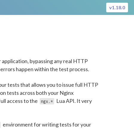
v1.18.0
 application, bypassing any real HTTP
 errors happen within the test process.
ur tests that allows you to issue full HTTP
ion tests across both your Nginx
ull access to the
Lua API. It very
ngx.*
environment for writing tests for your