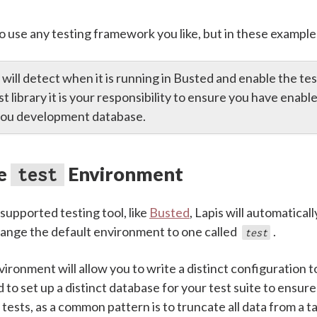
o use any testing framework you like, but in these example
 will detect when it is running in Busted and enable the te
st library it is your responsibility to ensure you have enab
 you development database.
he
Environment
test
supported testing tool, like
Busted
, Lapis will automaticall
ange the default environment to one called
.
test
ironment will allow you to write a distinct configuration to
o set up a distinct database for your test suite to ensure
ests, as a common pattern is to truncate all data from a t