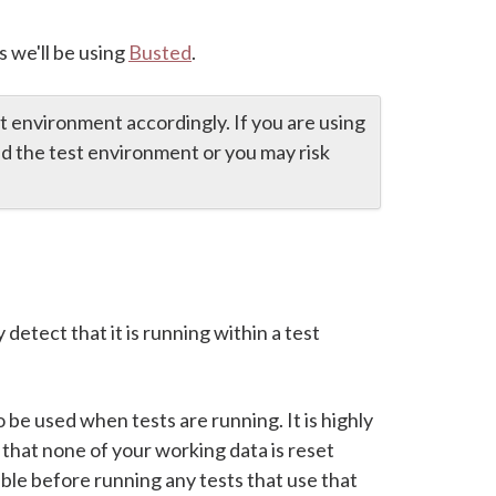
s we'll be using
Busted
.
st environment accordingly. If you are using
led the test environment or you may risk
y detect that it is running within a test
 be used when tests are running. It is highly
 that none of your working data is reset
able before running any tests that use that