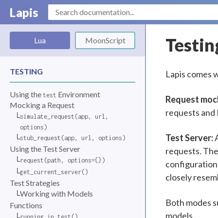
Lapis
Testin
Lua
MoonScript
TESTING
Lapis comes w
Using the
Environment
test
Request moc
Mocking a Request
requests and N
simulate_request(app, url,
options)
Test Server:
A
stub_request(app, url, options)
Using the Test Server
requests. The
request(path, options={})
configuration 
get_current_server()
closely resemb
Test Strategies
Working with Models
Both modes su
Functions
models.
running_in_test()